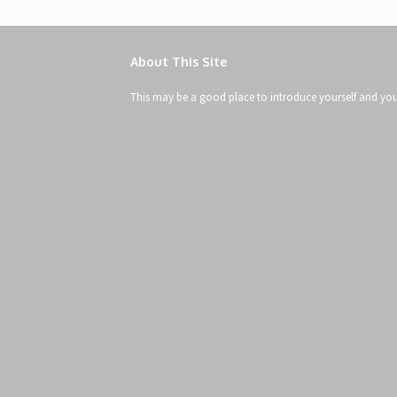
About This Site
This may be a good place to introduce yourself and your