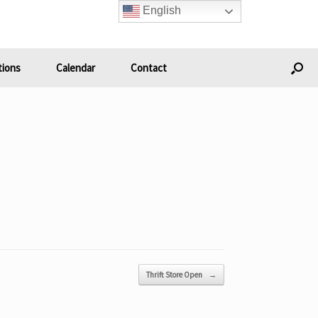
English
ions
Calendar
Contact
Thrift Store Open
→