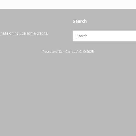
Search
Search
 site or include some credits.
for:
Rescate of San Carlos, A.C. © 2025