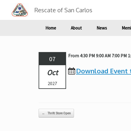
Skip
to
Rescate of San Carlos
content
Home
About
News
Memb
From 4:30 PM 9:00 AM 7:00 PM 
07
Download Event 
Oct
2027
Post navigation
←
Thrift Store Open