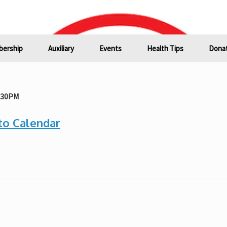
ership
Auxiliary
Events
Health Tips
Donat
1:30PM
to Calendar