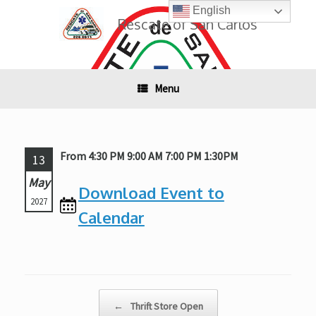
Skip
English
to
Rescate of San Carlos
content
Menu
From 4:30 PM 9:00 AM 7:00 PM 1:30PM
13
May
Download Event to
2027
Calendar
Post navigation
←
Thrift Store Open