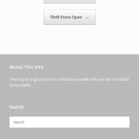
Thrift Store Open
→
About This Site
This may be a good place to introduce yourself and your site or include
some credits.
Search
Search
for: