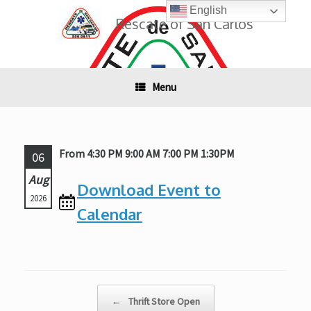
Skip
English
to
Rescate of San Carlos
content
Menu
From 4:30 PM 9:00 AM 7:00 PM 1:30PM
06
Aug
Download Event to
2026
Calendar
Post navigation
←
Thrift Store Open