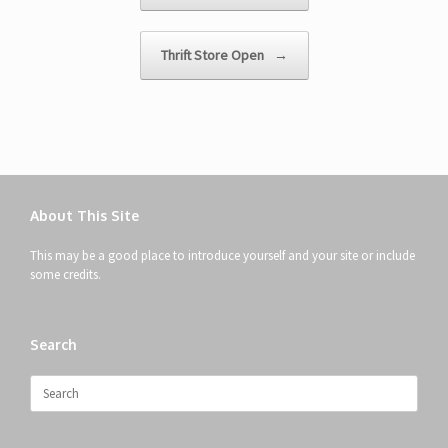
Thrift Store Open
→
About This Site
This may be a good place to introduce yourself and your site or include
some credits.
Search
Search
for: