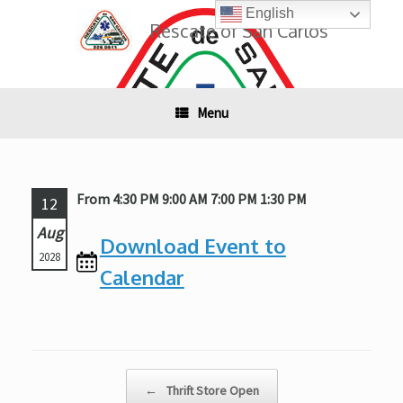
Skip
English
to
Rescate of San Carlos
content
Menu
From 4:30 PM 9:00 AM 7:00 PM 1:30 PM
12
Aug
Download Event to
2028
Calendar
Post navigation
←
Thrift Store Open