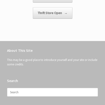
Thrift Store Open
→
About This Site
This may be a good place to introduce yourself and your site or include
some credits.
Search
Search
for: