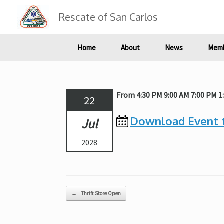
Skip
to
Rescate of San Carlos
content
Home
About
News
Memb
From 4:30 PM 9:00 AM 7:00 PM 1
22
Download Event 
Jul
2028
Post navigation
←
Thrift Store Open