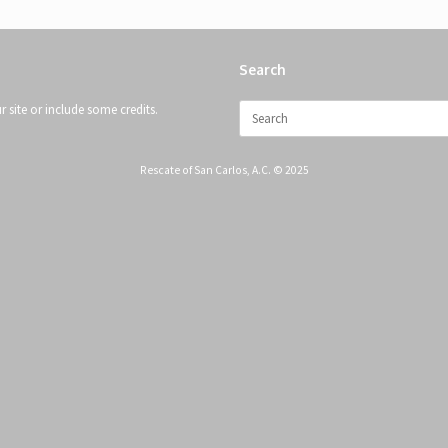
Search
Search
 site or include some credits.
for:
Rescate of San Carlos, A.C. © 2025