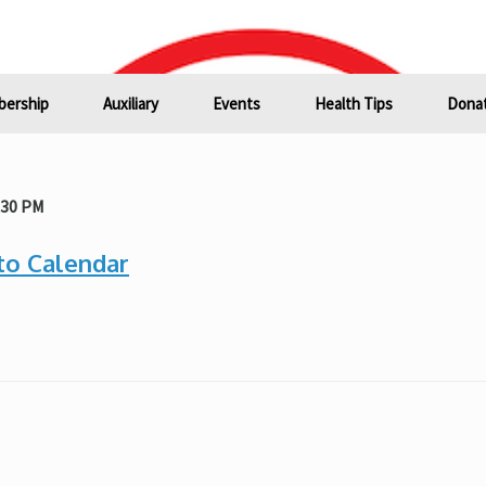
ership
Auxiliary
Events
Health Tips
Donat
:30 PM
to Calendar