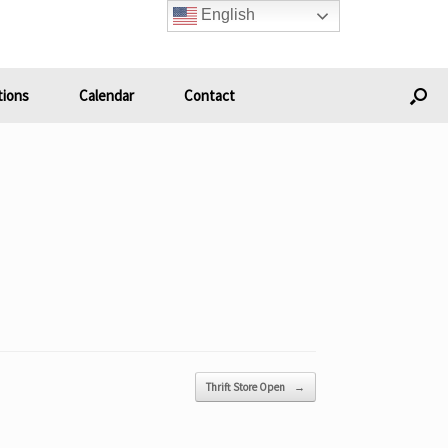
English
ions
Calendar
Contact
Thrift Store Open
→