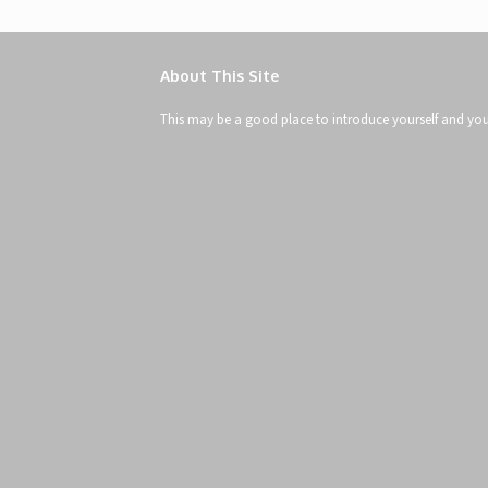
About This Site
This may be a good place to introduce yourself and your