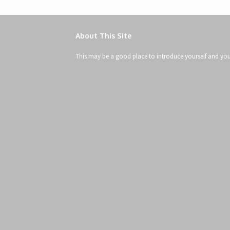
About This Site
This may be a good place to introduce yourself and your