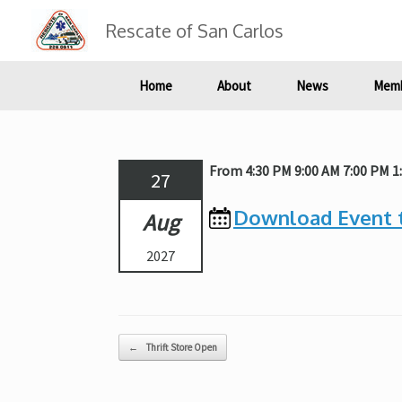
Skip
to
Rescate of San Carlos
content
Home
About
News
Memb
From 4:30 PM 9:00 AM 7:00 PM 1
27
Download Event 
Aug
2027
Post navigation
←
Thrift Store Open