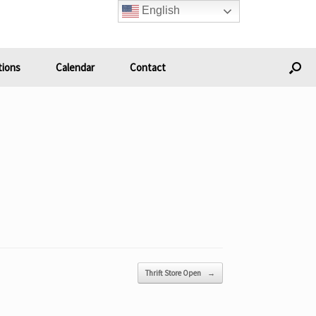
English
ions
Calendar
Contact
Thrift Store Open
→