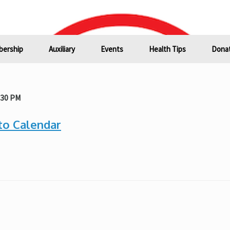
ership
Auxiliary
Events
Health Tips
Donat
:30 PM
to Calendar