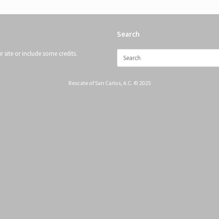
Search
Search
 site or include some credits.
for:
Rescate of San Carlos, A.C. © 2025