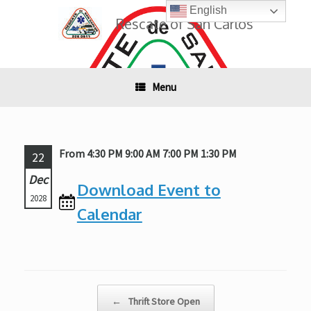
Skip
English
to
Rescate of San Carlos
content
Menu
From 4:30 PM 9:00 AM 7:00 PM 1:30 PM
22
Dec
Download Event to
2028
Calendar
Post navigation
←
Thrift Store Open