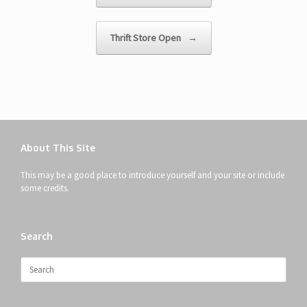
Thrift Store Open
→
About This Site
This may be a good place to introduce yourself and your site or include
some credits.
Search
Search
for: