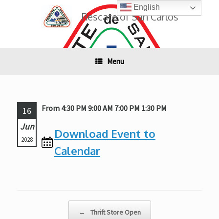
Skip
English
to
Rescate of San Carlos
content
Menu
From 4:30 PM 9:00 AM 7:00 PM 1:30 PM
16
Jun
Download Event to
2028
Calendar
Post navigation
←
Thrift Store Open