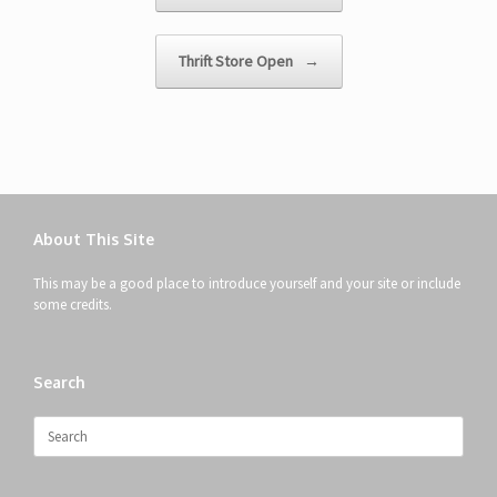
Thrift Store Open
→
About This Site
This may be a good place to introduce yourself and your site or include
some credits.
Search
Search
for: