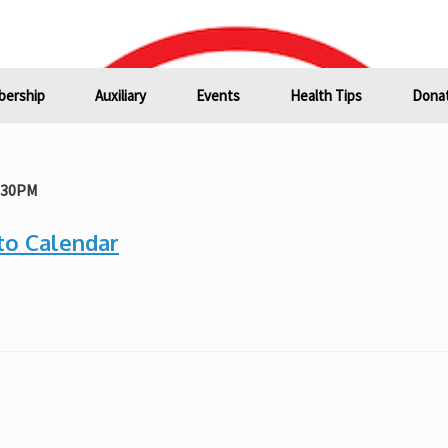
ership
Auxiliary
Events
Health Tips
Donat
1:30PM
to Calendar