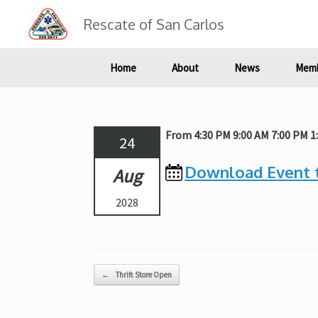
Skip
to
Rescate of San Carlos
content
Home
About
News
Memb
From 4:30 PM 9:00 AM 7:00 PM 
24
Download Event 
Aug
2028
Post navigation
←
Thrift Store Open