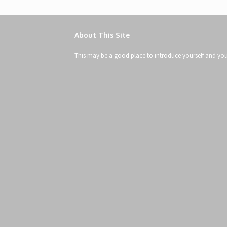
About This Site
This may be a good place to introduce yourself and your