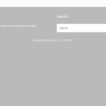
Search
Search
 site or include some credits.
for:
Rescate of San Carlos, A.C. © 2025