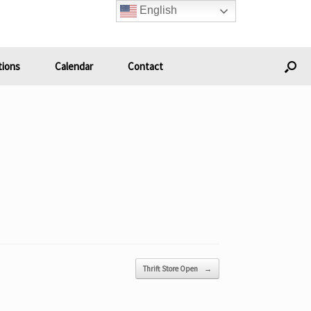
English
ions
Calendar
Contact
Thrift Store Open
→